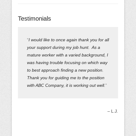
Testimonials
I would like to once again thank you for all
your support during my job hunt. As a
mature worker with a varied background, I
was having trouble focusing on which way
to best approach finding a new position.
Thank you for guiding me to the position
with ABC Company, it is working out well.
L.J.