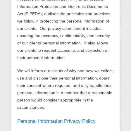
Information Protection and Electronic Documents
Act (PIPEDA); outlines the principles and practices
we follow in protecting the personal information of
our clients. Our privacy commitment includes
ensuring the accuracy, confidentiality, and security
of our clients’ personal information. It also allows
our clients to request access to, and correction of,
their personal information.
We will inform our clients of why and how we collect,
use and disclose their personal information, obtain
their consent where required, and only handle their
personal information in a manner that a reasonable
person would consider appropriate in the
circumstances.
Personal Information Privacy Policy