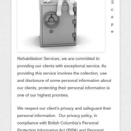
n
S
u
c
o
p
e
Rehabilitation Services, we are committed to
providing our clients with exceptional service. As
providing this service involves the collection, use
and disclosure of some personal information about
our clients, protecting their personal information is
one of our highest priorities.
We respect our client’s privacy and safeguard their
personal information. Our privacy policy, in
compliance with British Columbia’s Personal
Protection Information Act (PIPA) and Personal