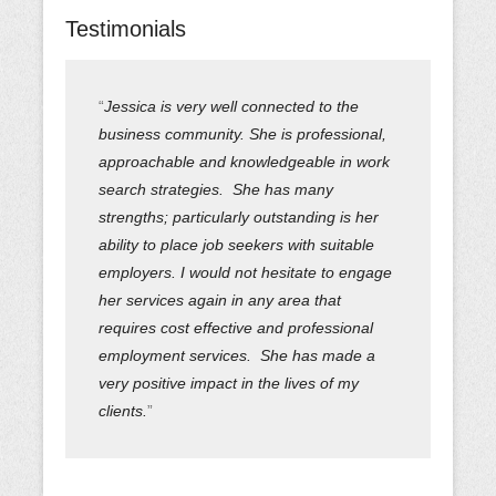
Testimonials
Jessica is very well connected to the
business community. She is professional,
approachable and knowledgeable in work
search strategies. She has many
strengths; particularly outstanding is her
ability to place job seekers with suitable
employers. I would not hesitate to engage
her services again in any area that
requires cost effective and professional
employment services. She has made a
very positive impact in the lives of my
clients.