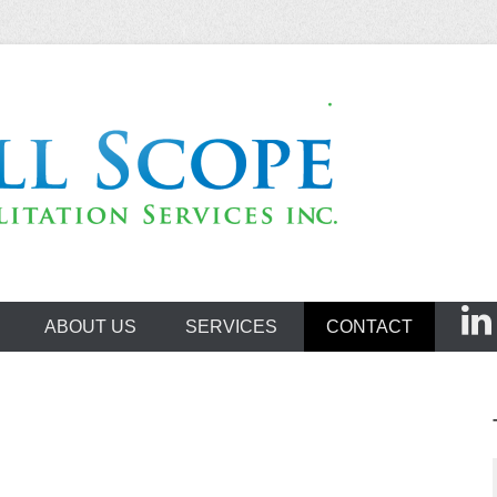
ehabilitation Servi
ABOUT US
SERVICES
CONTACT