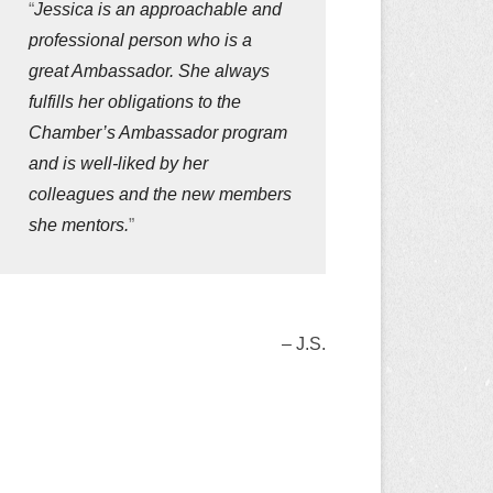
Jessica is an approachable and
professional person who is a
great Ambassador. She always
fulfills her obligations to the
Chamber’s Ambassador program
and is well-liked by her
colleagues and the new members
she mentors.
J.S.