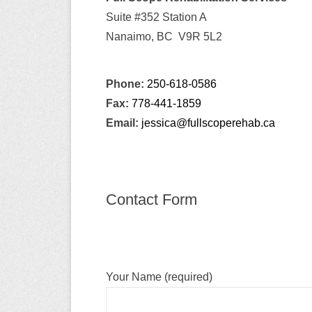
y
Suite #352 Station A
M
Nanaimo, BC V9R 5L2
e
n
u
Phone:
250-618-0586
Fax:
778-441-1859
Email:
jessica@fullscoperehab.ca
Contact Form
Your Name (required)