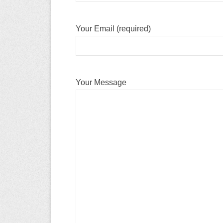
Your Email (required)
Your Message