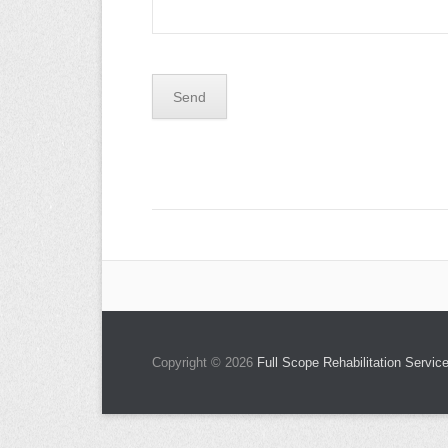
Copyright © 2026
Full Scope Rehabilitation Service