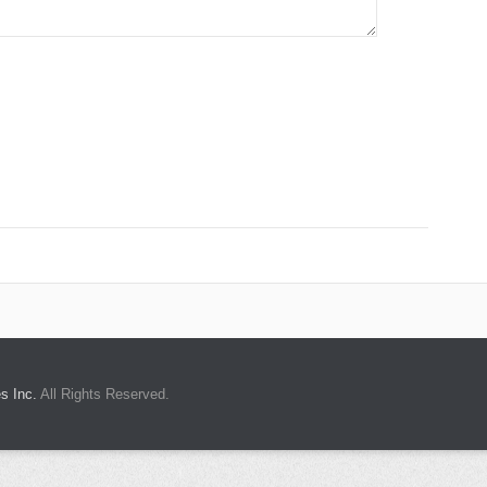
s Inc.
All Rights Reserved.